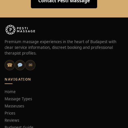
Contact Pesti Massage
Premium massage experiences in the heart of Budapest with
clear service information, discreet booking and professional
therapist profiles.
☎
✉
NAVIGATION
Home
Massage Types
Masseuses
Prices
Reviews
Budapest Guide