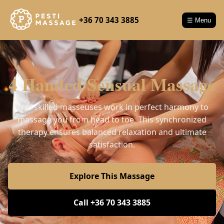
+36 70 343 3885
☰ Menu
4 Handed Sensual Massage
Two skilled masseuses work in perfect harmony to
massage you from head to toe. This synchronized
therapy ensures balanced relaxation and ultimate
satisfaction.
Explore This Massage
Call +36 70 343 3885