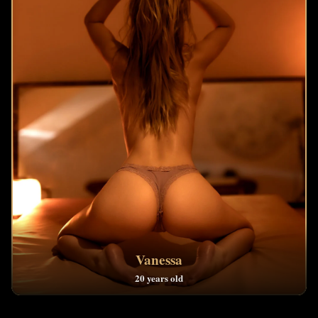
Vanessa
20 years old