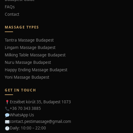
FAQs
Contact
MASSAGE TYPES
Tantra Massage Budapest
Lingam Massage Budapest
Milking Table Massage Budapest
Nuru Massage Budapest
Happy Ending Massage Budapest
Yoni Massage Budapest
GET IN TOUCH
Erzsébet körút 35, Budapest 1073
+36 70 343 3885
WhatsApp Us
contact.pestimassage@gmail.com
Daily: 10:00 – 22:00