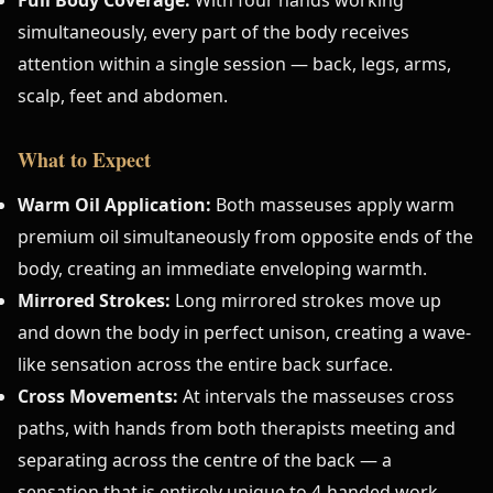
simultaneously, every part of the body receives
attention within a single session — back, legs, arms,
scalp, feet and abdomen.
What to Expect
Warm Oil Application:
Both masseuses apply warm
premium oil simultaneously from opposite ends of the
body, creating an immediate enveloping warmth.
Mirrored Strokes:
Long mirrored strokes move up
and down the body in perfect unison, creating a wave-
like sensation across the entire back surface.
Cross Movements:
At intervals the masseuses cross
paths, with hands from both therapists meeting and
separating across the centre of the back — a
sensation that is entirely unique to 4-handed work.