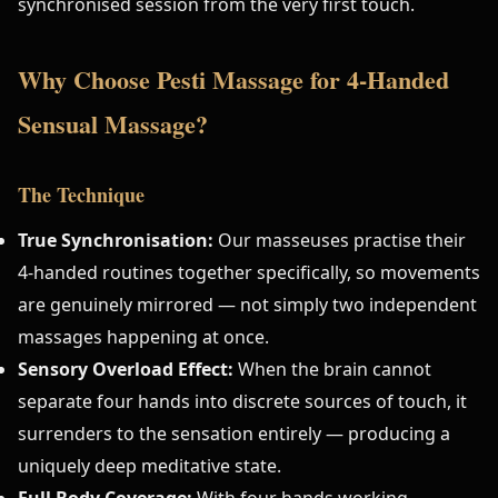
synchronised session from the very first touch.
Why Choose Pesti Massage for 4-Handed
Sensual Massage?
The Technique
True Synchronisation:
Our masseuses practise their
4-handed routines together specifically, so movements
are genuinely mirrored — not simply two independent
massages happening at once.
Sensory Overload Effect:
When the brain cannot
separate four hands into discrete sources of touch, it
surrenders to the sensation entirely — producing a
uniquely deep meditative state.
Full Body Coverage:
With four hands working