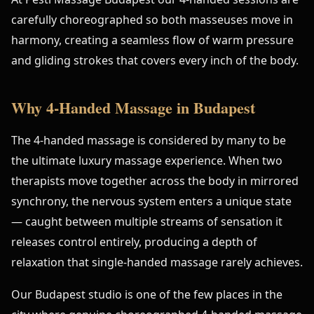
carefully choreographed so both masseuses move in
harmony, creating a seamless flow of warm pressure
and gliding strokes that covers every inch of the body.
Why 4-Handed Massage in Budapest
The 4-handed massage is considered by many to be
the ultimate luxury massage experience. When two
therapists move together across the body in mirrored
synchrony, the nervous system enters a unique state
— caught between multiple streams of sensation it
releases control entirely, producing a depth of
relaxation that single-handed massage rarely achieves.
Our Budapest studio is one of the few places in the