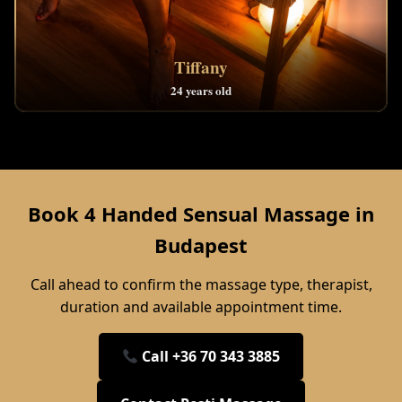
Tiffany
24 years old
Book 4 Handed Sensual Massage in
Budapest
Call ahead to confirm the massage type, therapist,
duration and available appointment time.
Call +36 70 343 3885