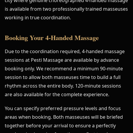
city where genuine choreographed 4-handed massage
is available from two professionally trained masseuses
working in true coordination.
Booking Your 4-Handed Massage
Due to the coordination required, 4-handed massage
sessions at Pesti Massage are available by advance
booking only. We recommend a minimum 90-minute
session to allow both masseuses time to build a full
rhythm across the entire body. 120-minute sessions
are also available for the complete experience.
You can specify preferred pressure levels and focus
areas when booking. Both masseuses will be briefed
together before your arrival to ensure a perfectly