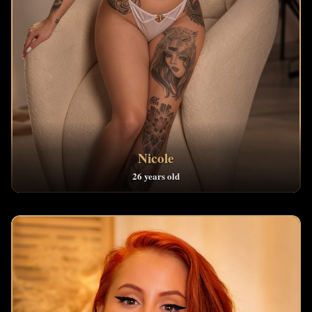
Nicole
26 years old