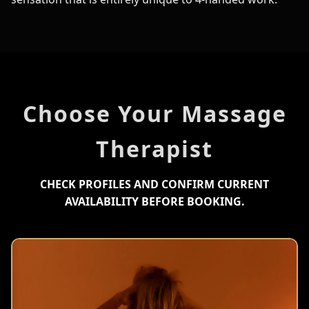
Choose Your Massage
Therapist
CHECK PROFILES AND CONFIRM CURRENT
AVAILABILITY BEFORE BOOKING.