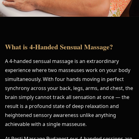
What is 4-Handed Sensual Massage?
A 4-handed sensual massage is an extraordinary
experience where two masseuses work on your body
simultaneously. With four hands moving in perfect
synchrony across your back, legs, arms, and chest, the
brain simply cannot track all sensation at once — the
result is a profound state of deep relaxation and
heightened sensory awareness unlike anything
achievable with a single masseuse.
At Pesti Massage Budapest our 4-handed sessions are