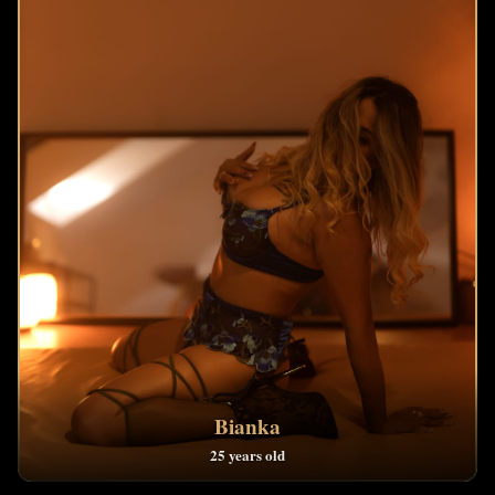
Bianka
25 years old