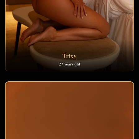
Trixy
27 years old