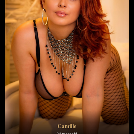
Camille
24 years old